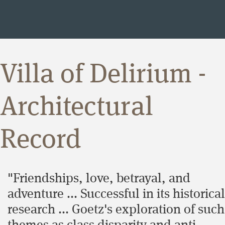
Villa of Delirium -
Architectural
Record
"Friendships, love, betrayal, and
adventure ... Successful in its historical
research ... Goetz's exploration of such