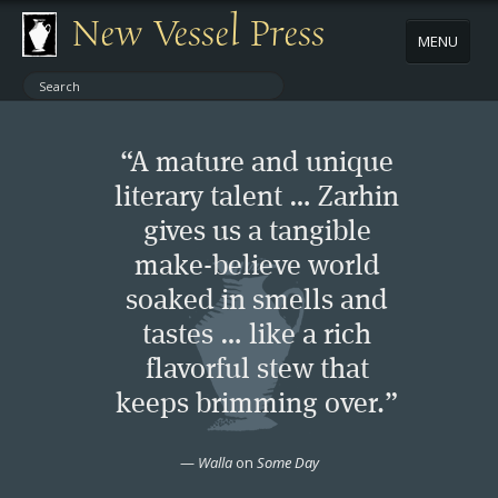
New Vessel Press
MENU
ABOUT
“A mature and unique
CONTACT
literary talent … Zarhin
gives us a tangible
BOOKS
make-believe world
AUTHORS
soaked in smells and
tastes … like a rich
NEWS
flavorful stew that
keeps brimming over.”
BOOK PACKAGES
—
Walla
on
Some Day
STORE