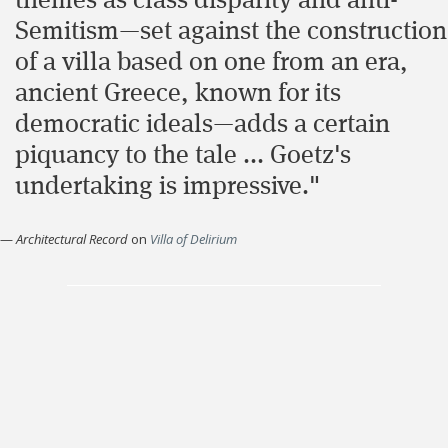
themes as class disparity and anti-
Semitism—set against the construction
of a villa based on one from an era,
ancient Greece, known for its
democratic ideals—adds a certain
piquancy to the tale ... Goetz's
undertaking is impressive."
—
Architectural Record
on
Villa of Delirium