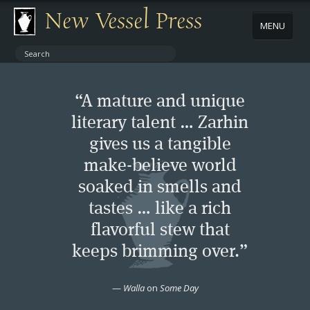
New Vessel Press
MENU
ABOUT
“A mature and unique
CONTACT
literary talent … Zarhin
gives us a tangible
BOOKS
make-believe world
AUTHORS
soaked in smells and
tastes … like a rich
NEWS
flavorful stew that
keeps brimming over.”
BOOK PACKAGES
—
Walla
on
Some Day
STORE