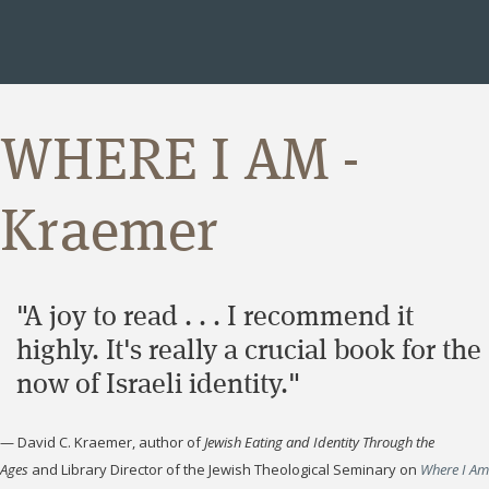
WHERE I AM -
Kraemer
"A joy to read . . . I recommend it
highly. It's really a crucial book for the
now of Israeli identity."
—
David C. Kraemer, author of
Jewish Eating and Identity Through the
Ages
and Library Director of the Jewish Theological Seminary
on
Where I Am