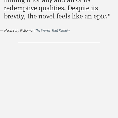
mining it for any and all of its
redemptive qualities. Despite its
brevity, the novel feels like an epic."
—
Necessary Fiction
on
The Words That Remain