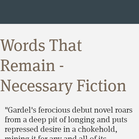
Words That
Remain -
Necessary Fiction
"Gardel's ferocious debut novel roars
from a deep pit of longing and puts
repressed desire in a chokehold,