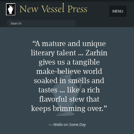
New Vessel Press
MENU
ABOUT
“A mature and unique
CONTACT
literary talent … Zarhin
gives us a tangible
BOOKS
make-believe world
AUTHORS
soaked in smells and
tastes … like a rich
NEWS
flavorful stew that
keeps brimming over.”
BOOK PACKAGES
—
Walla
on
Some Day
STORE