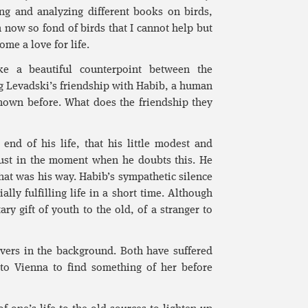
ng and analyzing different books on birds,
m now so fond of birds that I cannot help but
ome a love for life.
ke a beautiful counterpoint between the
g Levadski’s friendship with Habib, a human
nown before. What does the friendship they
end of his life, that his little modest and
 just in the moment when he doubts this. He
that was his way. Habib’s sympathetic silence
ally fulfilling life in a short time. Although
ary gift of youth to the old, of a stranger to
vers in the background. Both have suffered
 to Vienna to find something of her before