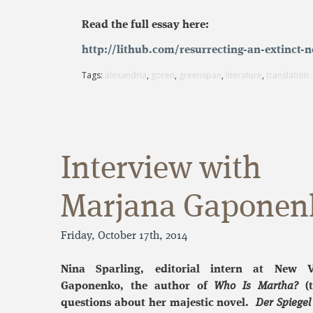
Read the full essay here:
http://lithub.com/resurrecting-an-extinct
Tags:
alexandria
,
goren
,
greenspan
,
literature
,
translation
Interview with
Marjana Gaponen
Friday, October 17th, 2014
Nina Sparling, editorial intern at New V
Gaponenko, the author of
Who Is Martha?
(t
questions about her majestic novel.
Der Spiegel