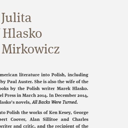
Julita
f Hlasko
 Mirkowicz
merican literature into Polish, including
by Paul Auster. She is also the wife of the
oks by the Polish writer Marek Hlasko.
l Press in March 2014. In December 2014,
lasko’s novels,
All Backs Were Turned
.
nto Polish the works of Ken Kesey, George
ert Coover, Alan Sillitoe and Charles
riter and critic, and the recipient of the