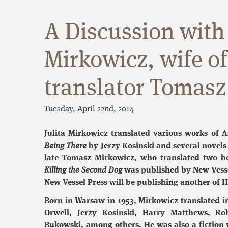
A Discussion with 
Mirkowicz, wife o
translator Tomasz
Tuesday, April 22nd, 2014
Julita Mirkowicz translated various works of A
Being There
by Jerzy Kosinski and several novels 
late Tomasz Mirkowicz, who translated two bo
Killing the Second Dog
was published by New Vesse
New Vessel Press will be publishing another of H
Born in Warsaw in 1953, Mirkowicz translated i
Orwell, Jerzy Kosinski, Harry Matthews, Rob
Bukowski, among others. He was also a fiction w