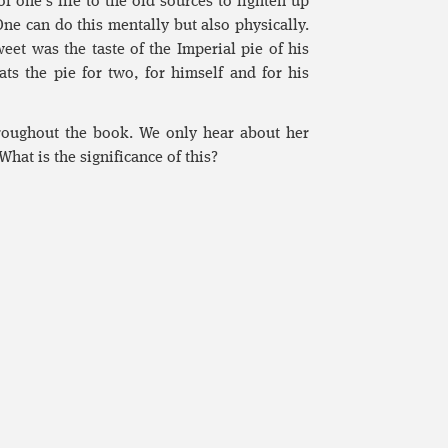
f one’s life to the old sources to lighten up
 One can do this mentally but also physically.
et was the taste of the Imperial pie of his
ts the pie for two, for himself and for his
roughout the book. We only hear about her
hat is the significance of this?