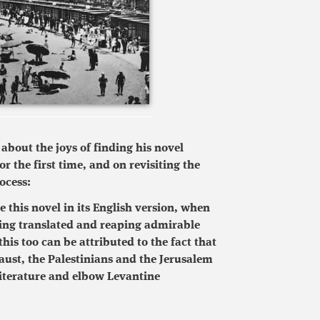
bout the joys of finding his novel
or the first time, and on revisiting the
ocess:
 this novel in its English version, when
being translated and reaping admirable
his too can be attributed to the fact that
aust, the Palestinians and the Jerusalem
iterature and elbow Levantine