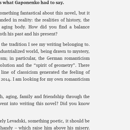
re’s what Gaponenko had to say.
omething fantastical about this novel, but it
ded in reality: the realities of history, the
he aging body. How did you find a balance
oth his past and his present?
the tradition I see my writing belonging to.
industrialized world, being drawn to mystery,
cism; in particular, the German romanticism
lution and the “spirit of geometry”. There
line of classicism generated the feeling of
n 2014. I am looking for my own romanticism
, aging, family and friendship through the
went into writing this novel? Did you know
ely Levadski, something poetic, it should be
n handy – which raise him above his misery.