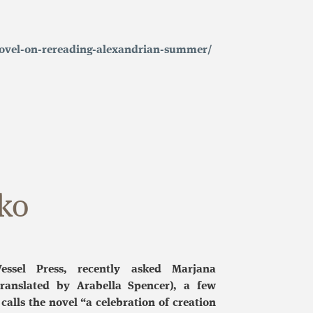
-novel-on-rereading-alexandrian-summer/
ko
essel Press, recently asked Marjana
ranslated by Arabella Spencer), a few
calls the novel “a celebration of creation