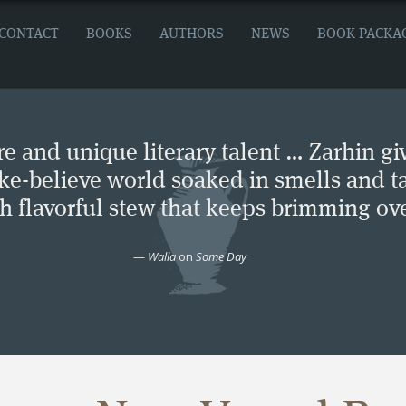
CONTACT
BOOKS
AUTHORS
NEWS
BOOK PACKA
e and unique literary talent … Zarhin gi
ke-believe world soaked in smells and ta
ch flavorful stew that keeps brimming ove
—
Walla
on
Some Day