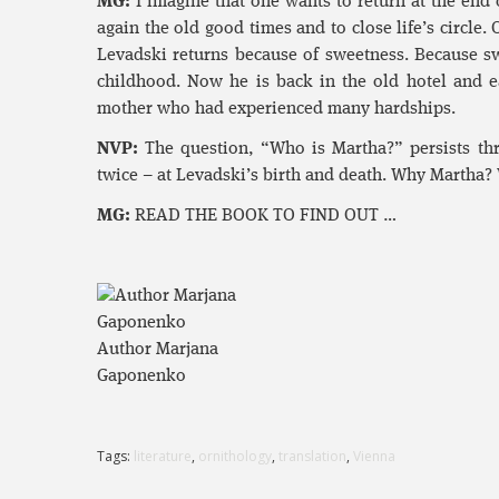
MG:
I imagine that one wants to return at the end o
again the old good times and to close life’s circle.
Levadski returns because of sweetness. Because swe
childhood. Now he is back in the old hotel and ea
mother who had experienced many hardships.
NVP:
The question, “Who is Martha?” persists th
twice – at Levadski’s birth and death. Why Martha? W
MG:
READ THE BOOK TO FIND OUT …
Author Marjana
Gaponenko
Tags:
literature
,
ornithology
,
translation
,
Vienna