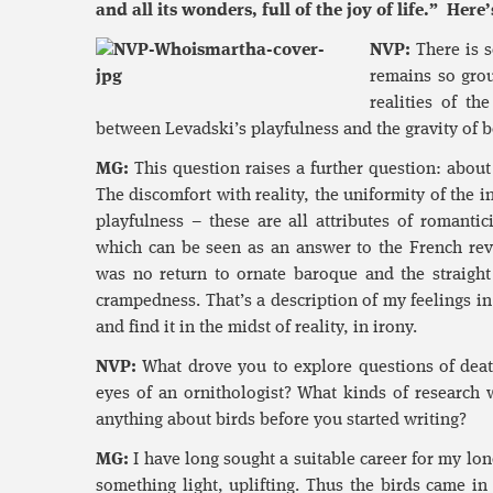
and all its wonders, full of the joy of life.” He
NVP:
There is s
remains so groun
realities of t
between Levadski’s playfulness and the gravity of b
MG:
This question raises a further question: about 
The discomfort with reality, the uniformity of the 
playfulness – these are all attributes of romanti
which can be seen as an answer to the French revo
was no return to ornate baroque and the straight 
crampedness. That’s a description of my feelings i
and find it in the midst of reality, in irony.
NVP:
What drove you to explore questions of death
eyes of an ornithologist? What kinds of research 
anything about birds before you started writing?
MG:
I have long sought a suitable career for my lon
something light, uplifting. Thus the birds came i