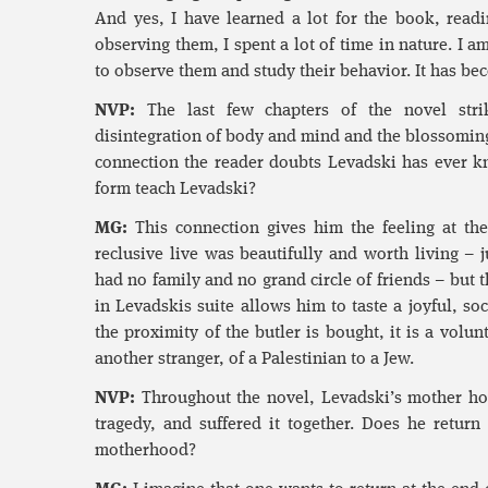
And yes, I have learned a lot for the book, readi
observing them, I spent a lot of time in nature. I a
to observe them and study their behavior. It has bec
NVP:
The last few chapters of the novel stri
disintegration of body and mind and the blossomin
connection the reader doubts Levadski has ever k
form teach Levadski?
MG:
This connection gives him the feeling at the 
reclusive live was beautifully and worth living –
had no family and no grand circle of friends – but 
in Levadskis suite allows him to taste a joyful, soci
the proximity of the butler is bought, it is a volunt
another stranger, of a Palestinian to a Jew.
NVP:
Throughout the novel, Levadski’s mother ho
tragedy, and suffered it together. Does he return
motherhood?