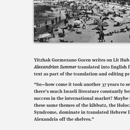
Yitzhak Gormezano Goren writes on Lit Hub a
Alexandrian Summer
translated into English f
text as part of the translation and editing pr
“So—how come it took another 37 years to see
there’s much Israeli literature constantly 
success in the international market? Maybe t
these same themes of the kibbutz, the Holoc
Syndrome, dominate in translated Hebrew l
Alexandria off the shelves.”