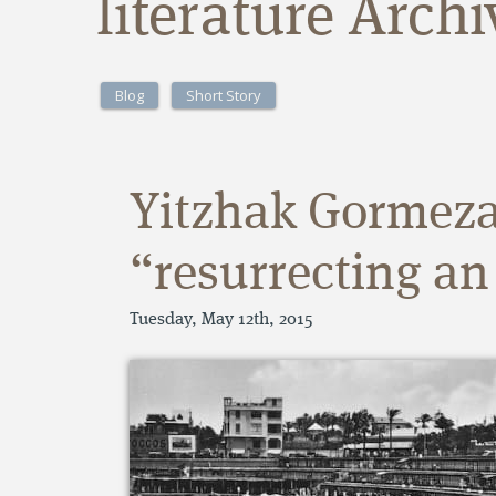
literature Arch
Blog
Short Story
Yitzhak Gormez
“resurrecting an
Tuesday, May 12th, 2015