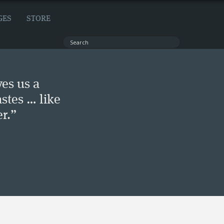
GES
STORE
ves us a
stes … like
r.”