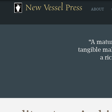
New Vessel Press
ABOUT
“A matur
tangible ma
a ri