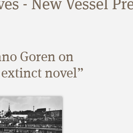
ives - New Vessel Pr
ano Goren on
 extinct novel”