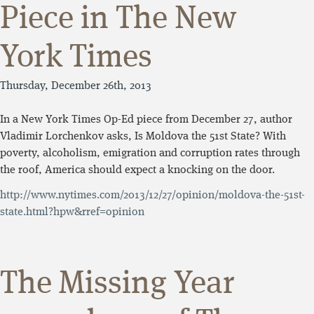
Piece in The New
York Times
Thursday, December 26th, 2013
In a New York Times Op-Ed piece from December 27, author
Vladimir Lorchenkov asks, Is Moldova the 51st State? With
poverty, alcoholism, emigration and corruption rates through
the roof, America should expect a knocking on the door.
http://www.nytimes.com/2013/12/27/opinion/moldova-the-51st-
state.html?hpw&rref=opinion
The Missing Year