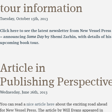
tour information
Tuesday, October 15th, 2013
Click here to see the latest newsletter from New Vessel Press
– announcing
Some Day
by Shemi Zarhin, with details of his
upcoming book tour.
Article in
Publishing Perspectiv
Wednesday, June 26th, 2013
You can read a
nice article here
about the exciting road ahead
for New Vessel Press. The article by Will Evans appeared in