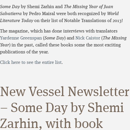
Some Day
by Shemi Zarhin and
The Missing Year of Juan
Salvatierra
by Pedro Mairal were both recognized by
World
Literature Today
on their list of Notable Translations of 2013!
The magazine, which has done interviews with translators
Yardenne Greenspan
(
Some Day
) and
Nick Caistor
(
The Missing
Year
) in the past, called these books some the most exciting
publications of the year.
Click here to see the entire list
.
New Vessel Newsletter
– Some Day by Shemi
Zarhin, with book