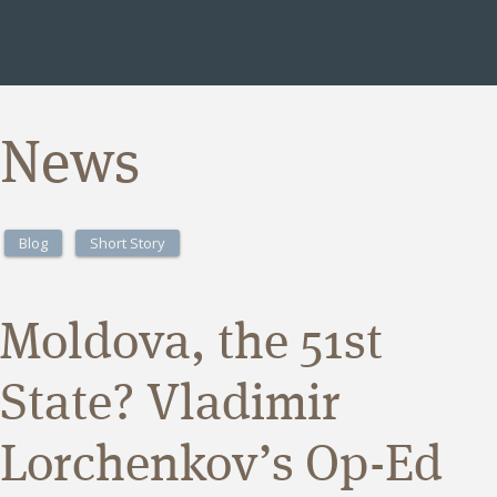
News
Blog
Short Story
Moldova, the 51st
State? Vladimir
Lorchenkov’s Op-Ed