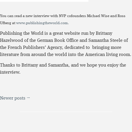
You can read a new interview with NVP cofounders Michael Wise and Ross
Ufberg at
www.publishingtheworld.com.
Publishing the World is a great website run by Brittany
Hazelwood of the German Book Office and Samantha Steele of
the French Publishers’ Agency, dedicated to bringing more
literature from around the world into the American living room.
Thanks to Brittany and Samantha, and we hope you enjoy the
interview.
Newer posts →