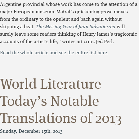
Argentine provincial whose work has come to the attention of a
major European museum. Mairal’s quickening prose moves
from the ordinary to the opulent and back again without
skipping a beat.
The Missing Year of Juan Salvatierrea
will
surely leave some readers thinking of Henry James’s tragicomic
accounts of the artist’s life,” writes art critic Jed Perl.
Read the whole article and see the entire list here.
World Literature
Today’s Notable
Translations of 2013
Sunday, December 15th, 2013