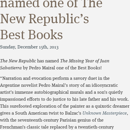
named one of The
New Republic’s
Best Books
Sunday, December 15th, 2013
The New Republic
has named
The Missing Year of Juan
Salvatierra
by Pedro Mairal one of the Best Books!
“Narration and evocation perform a savory duet in the
Argentine novelist Pedro Mairal’s story of an idiosyncratic
artist’s immense autobiographical murals and a son’s quietly
impassioned efforts to do justice to his late father and his work.
This surefooted exploration of the painter as a quixotic dreamer
gives a South American twist to Balzac’s
Unknown Masterpiece
,
with the seventeenth-century Parisian genius of the
Frenchman’s classic tale replaced by a twentieth-century