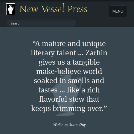
New Vessel Press
MENU
ABOUT
“A mature and unique
CONTACT
literary talent … Zarhin
gives us a tangible
BOOKS
make-believe world
AUTHORS
soaked in smells and
tastes … like a rich
NEWS
flavorful stew that
keeps brimming over.”
BOOK PACKAGES
—
Walla
on
Some Day
STORE