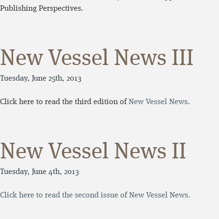
Publishing Perspectives.
New Vessel News III
Tuesday, June 25th, 2013
Click here to read the third edition of
New Vessel News
.
New Vessel News II
Tuesday, June 4th, 2013
Click here to read the second issue of New Vessel News.