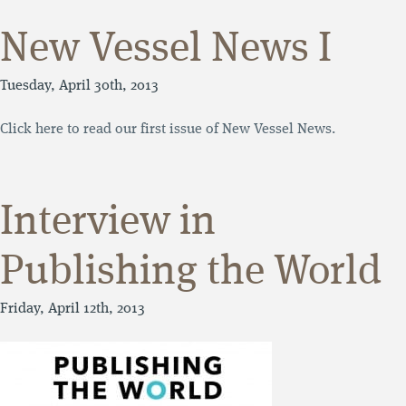
New Vessel News I
Tuesday, April 30th, 2013
Click here to read our first issue of New Vessel News.
Interview in
Publishing the World
Friday, April 12th, 2013