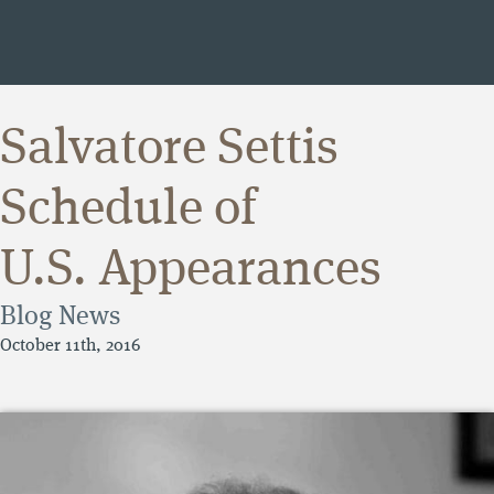
Salvatore Settis
Schedule of
U.S. Appearances
Blog
News
October 11th, 2016