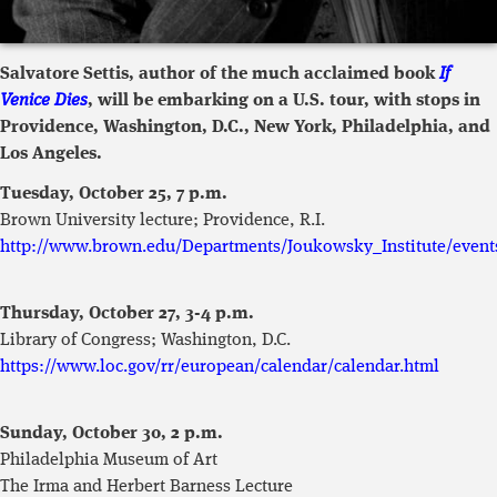
Salvatore Settis, author of the much acclaimed book
If
Venice Dies
, will be embarking on a U.S. tour, with stops in
Providence, Washington, D.C., New York, Philadelphia, and
Los Angeles.
Tuesday, October 25, 7 p.m.
Brown University lecture; Providence, R.I.
http://www.brown.edu/Departments/Joukowsky_Institute/event
Thursday, October 27, 3-4 p.m.
Library of Congress; Washington, D.C.
https://www.loc.gov/rr/european/calendar/calendar.html
Sunday, October 30, 2 p.m.
Philadelphia Museum of Art
The Irma and Herbert Barness Lecture