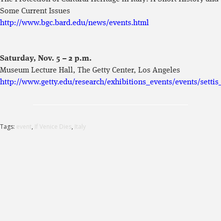
Some Current Issues
http://www.bgc.bard.edu/news/events.html
Saturday, Nov. 5 – 2 p.m.
Museum Lecture Hall, The Getty Center, Los Angeles
http://www.getty.edu/research/exhibitions_events/events/settis
Tags:
event
,
If Venice Dies
,
Italy