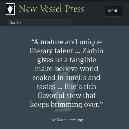
New Vessel Press
MENU
ABOUT
“A mature and unique
CONTACT
literary talent … Zarhin
gives us a tangible
BOOKS
make-believe world
AUTHORS
soaked in smells and
tastes … like a rich
NEWS
flavorful stew that
keeps brimming over.”
BOOK PACKAGES
—
Walla
on
Some Day
STORE