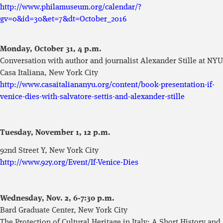
http://www.philamuseum.org/calendar/?
gv=0&id=30&et=7&dt=October_2016
Monday, October 31,
4 p.m.
Conversation with author and journalist Alexander Stille at NYU
Casa Italiana, New York City
http://www.casaitaliananyu.org/content/book-presentation-if-
venice-dies-with-salvatore-settis-and-alexander-stille
Tuesday, November 1, 12 p.m.
92nd Street Y, New York City
http://www.92y.org/Event/If-Venice-Dies
Wednesday, Nov. 2, 6-7:30 p.m.
Bard Graduate Center, New York City
The Protection of Cultural Heritage in Italy: A Short History and