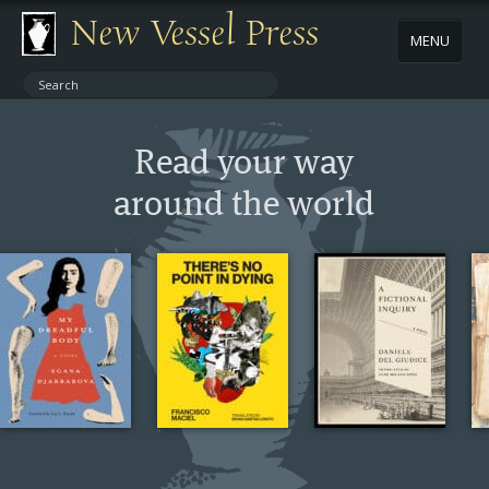
New Vessel Press
MENU
ABOUT
Read your way
CONTACT
around the world
BOOKS
AUTHORS
NEWS
BOOK PACKAGES
STORE