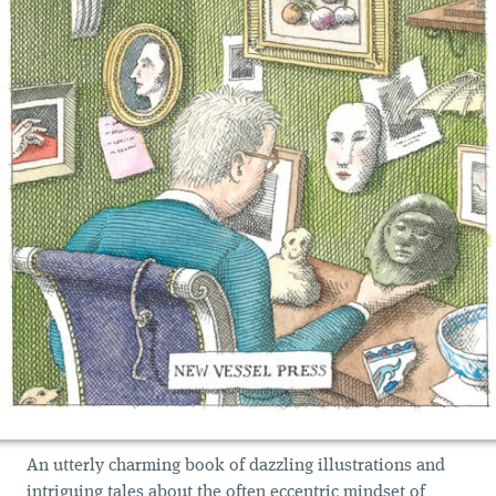
An utterly charming book of dazzling illustrations and
intriguing tales about the often eccentric mindset of