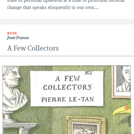
state of personal upheaval at a time of profound societal
change that speaks eloquently to our own....
BOOK
from France
A Few Collectors