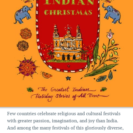
Few countries celebrate religious and cultural festivals
with greater passion, imagination, and joy than India.
And among the many festivals of this gloriously diverse,