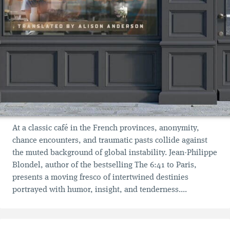
At a classic café in the French provinces, anonymity,
chance encounters, and traumatic pasts collide against
the muted background of global instability. Jean-Philippe
Blondel, author of the bestselling The 6:41 to Paris,
presents a moving fresco of intertwined destinies
portrayed with humor, insight, and tenderness....