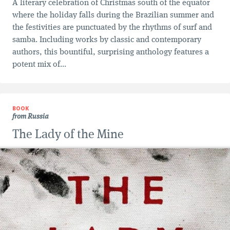
A literary celebration of Christmas south of the equator
where the holiday falls during the Brazilian summer and
the festivities are punctuated by the rhythms of surf and
samba. Including works by classic and contemporary
authors, this bountiful, surprising anthology features a
potent mix of...
BOOK
from Russia
The Lady of the Mine