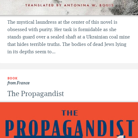
The mystical laundress at the center of this novel is
obsessed with purity. Her task is formidable as she
stands guard over a sealed shaft at a Ukrainian coal mine
that hides terrible truths. The bodies of dead Jews lying
in its depths seem to...
BOOK
from France
The Propagandist