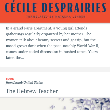
In a grand Paris apartment, a young girl attends
gatherings regularly organized by her mother. The
women talk about beauty secrets and gossip, but the
mood grows dark when the past, notably World War II,
comes under coded discussion in hushed tones. Years
later, the...
BOOK
from Israel/United States
The Hebrew Teacher