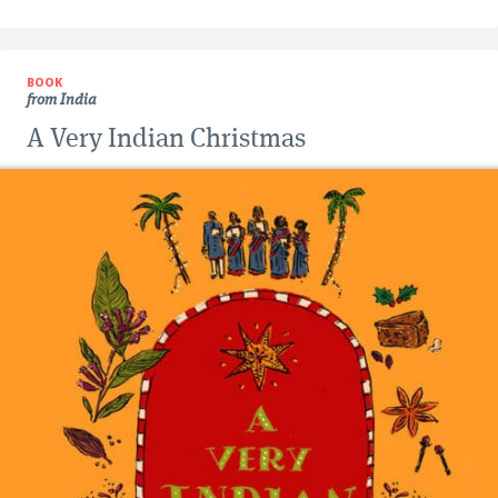
BOOK
from India
A Very Indian Christmas