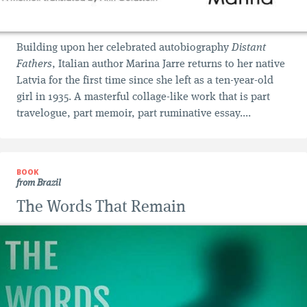
Building upon her celebrated autobiography
Distant
Fathers
, Italian author Marina Jarre returns to her native
Latvia for the first time since she left as a ten-year-old
girl in 1935. A masterful collage-like work that is part
travelogue, part memoir, part ruminative essay....
BOOK
from Brazil
The Words That Remain