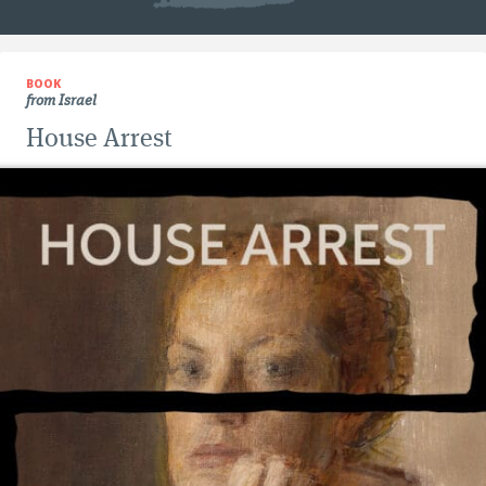
BOOK
from Israel
House Arrest