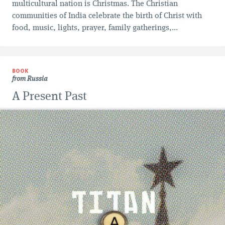
multicultural nation is Christmas. The Christian
communities of India celebrate the birth of Christ with
food, music, lights, prayer, family gatherings,...
BOOK
from Russia
A Present Past