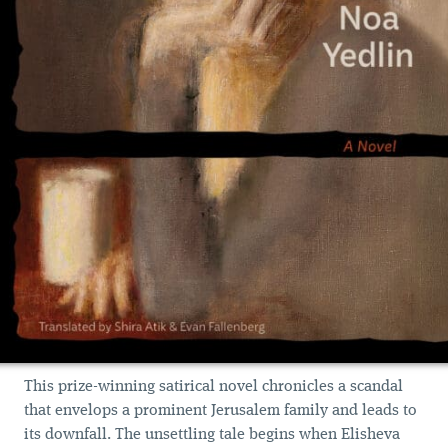
This prize-winning satirical novel chronicles a scandal
that envelops a prominent Jerusalem family and leads to
its downfall. The unsettling tale begins when Elisheva