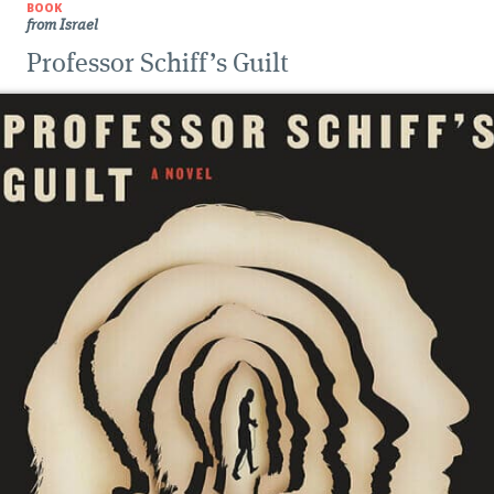
BOOK
from Israel
Professor Schiff’s Guilt