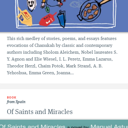
This rich medley of stories, poems, and essays features
evocations of Chanukah by classic and contemporary
authors including Sholom Aleichem, Nobel laureates S.
Y. Agnon and Elie Wiesel, I. L. Peretz, Emma Lazarus,
Theodor Herzl, Chaim Potok, Mark Strand, A. B.
Yehoshua, Emma Green, Joanna...
BOOK
from Spain
Of Saints and Miracles