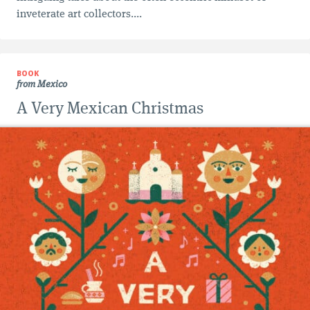
inveterate art collectors....
BOOK
from Mexico
A Very Mexican Christmas