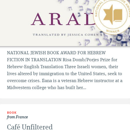
NATIONAL JEWISH BOOK AWARD FOR HEBREW
FICTION IN TRANSLATION Risa Domb/Porjes Prize for
Hebrew-English Translation Three Israeli women, their
lives altered by immigration to the United States, seek to
overcome crises. Ilana is a veteran Hebrew instructor at a
Midwestern college who has built her...
BOOK
from France
Café Unfiltered