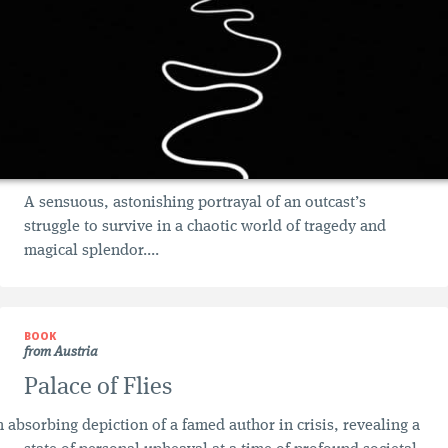
A sensuous, astonishing portrayal of an outcast’s
struggle to survive in a chaotic world of tragedy and
magical splendor....
BOOK
from Austria
Palace of Flies
 absorbing depiction of a famed author in crisis, revealing a