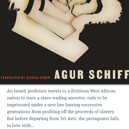
An Israeli professor travels to a fictitious West African
nation to trace a slave-trading ancestor, only to be
imprisoned under a new law barring successive
generations from profiting off the proceeds of slavery.
But before departing from Tel Aviv, the protagonist falls
in love with...