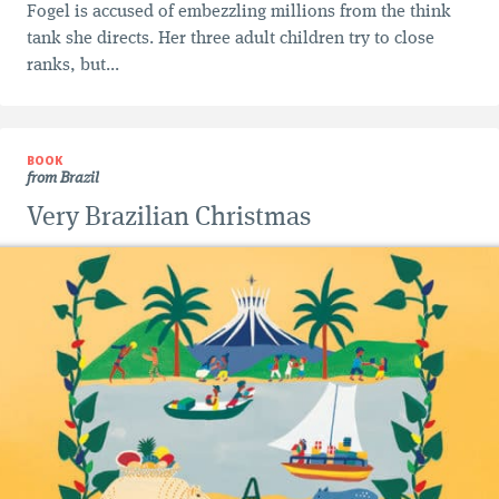
Fogel is accused of embezzling millions from the think
tank she directs. Her three adult children try to close
ranks, but...
BOOK
from Brazil
Very Brazilian Christmas