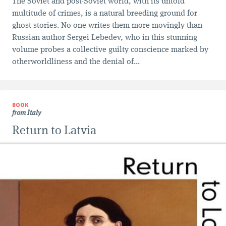
The Soviet and post-Soviet world, with its untold
multitude of crimes, is a natural breeding ground for
ghost stories. No one writes them more movingly than
Russian author Sergei Lebedev, who in this stunning
volume probes a collective guilty conscience marked by
otherworldliness and the denial of...
BOOK
from Italy
Return to Latvia