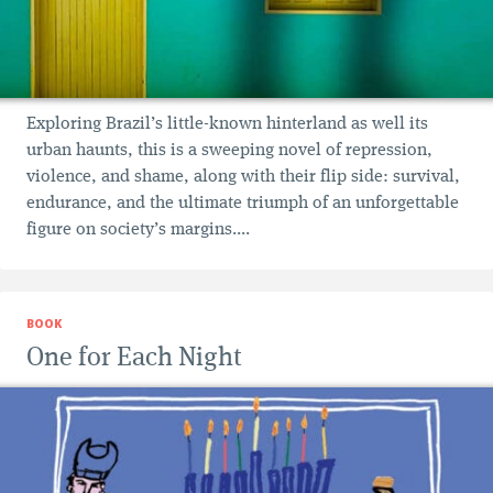
Exploring Brazil’s little-known hinterland as well its
urban haunts, this is a sweeping novel of repression,
violence, and shame, along with their flip side: survival,
endurance, and the ultimate triumph of an unforgettable
figure on society’s margins....
BOOK
One for Each Night